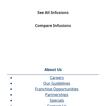
See All Infusions
Compare Infusions
About Us
Careers
Our Guidelines
Franchise Opportunities
Partnerships
Specials