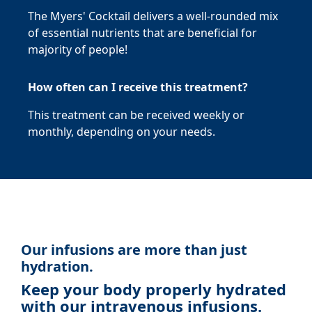
The Myers' Cocktail delivers a well-rounded mix
of essential nutrients that are beneficial for
majority of people!
How often can I receive this treatment?
This treatment can be received weekly or
monthly, depending on your needs.
Our infusions are more than just
hydration.
Keep your body properly hydrated
with our intravenous infusions.