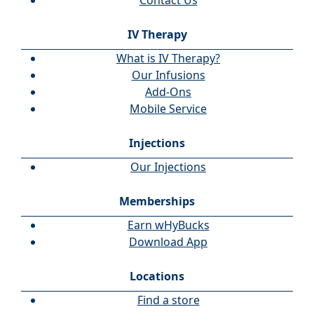
Contact Us
IV Therapy
What is IV Therapy?
Our Infusions
Add-Ons
Mobile Service
Injections
Our Injections
Memberships
Earn wHyBucks
Download App
Locations
Find a store