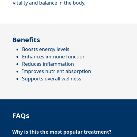
vitality and balance in the body.
Benefits
Boosts energy levels
Enhances immune function
Reduces inflammation
Improves nutrient absorption
Supports overall wellness
FAQs
Why is this the most popular treatment?