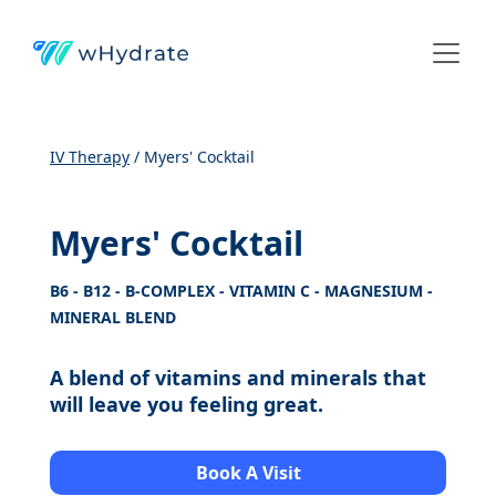
IV Therapy
/ Myers' Cocktail
Myers' Cocktail
B6 - B12 - B-COMPLEX - VITAMIN C - MAGNESIUM -
MINERAL BLEND
A blend of vitamins and minerals that
will leave you feeling great.
Book A Visit