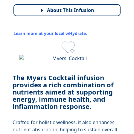
About This Infusion
Learn more at your local wHydrate.
The Myers Cocktail infusion
provides a rich combination of
nutrients aimed at supporting
energy, immune health, and
inflammation response.
Crafted for holistic wellness, it also enhances
nutrient absorption, helping to sustain overall