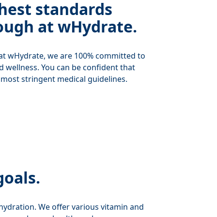
hest standards
ough at wHydrate.
 at wHydrate, we are 100% committed to
nd wellness. You can be confident that
 most stringent medical guidelines.
goals.
f hydration. We offer various vitamin and