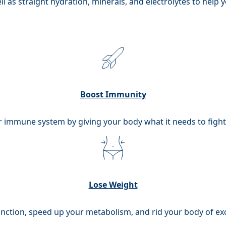
l as straight hydration, minerals, and electrolytes to help 
Boost Immunity
 immune system by giving your body what it needs to fight o
Lose Weight
unction, speed up your metabolism, and rid your body of exc