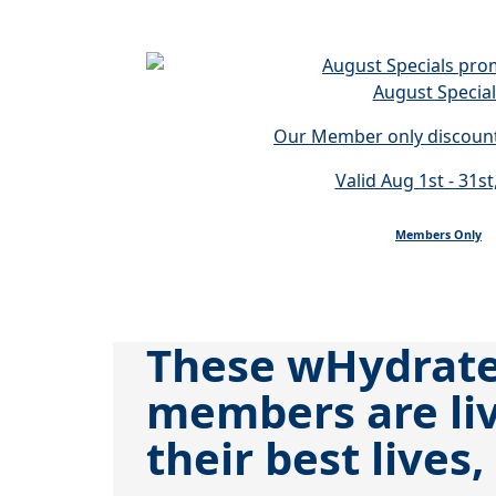
August Special
Our Member only discount
Valid Aug 1st - 31st
Members Only
These wHydrat
members are li
their best lives,