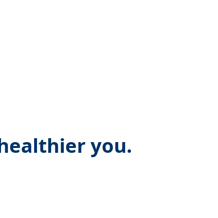
ealthier you.