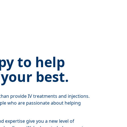
py to help
 your best.
han provide IV treatments and injections.
ple who are passionate about helping
 expertise give you a new level of