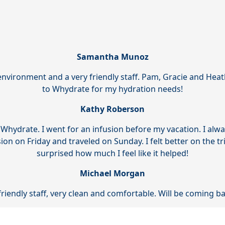
Samantha Munoz
environment and a very friendly staff. Pam, Gracie and Heat
to Whydrate for my hydration needs!
Kathy Roberson
 Whydrate. I went for an infusion before my vacation. I alw
usion on Friday and traveled on Sunday. I felt better on the tr
surprised how much I feel like it helped!
Michael Morgan
friendly staff, very clean and comfortable. Will be coming 