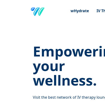
wHydrate
IV 
Empoweri
your
wellness.
Visit the best network of IV therapy loun