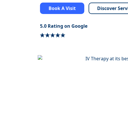
Book A Visit
Discover Serv
5.0 Rating on Google