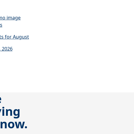
s
s for August
, 2026
e
ving
 now.