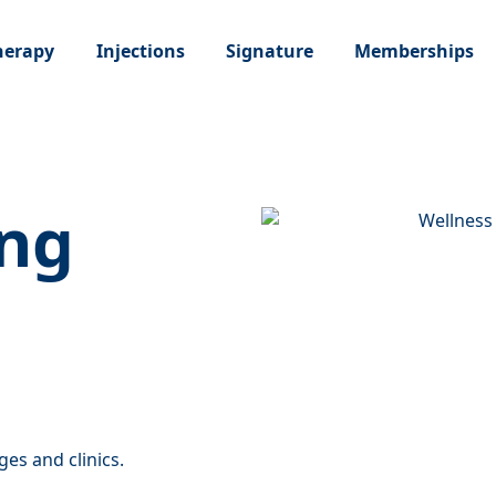
Memberships
Therapy
Injections
Signature
ng
ges and clinics.