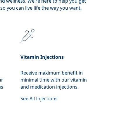
nd wellness. We’re here to help you get
so you can live life the way you want.
Vitamin Injections
Receive maximum benefit in
ur
minimal time with our vitamin
us
and medication injections.
See All Injections