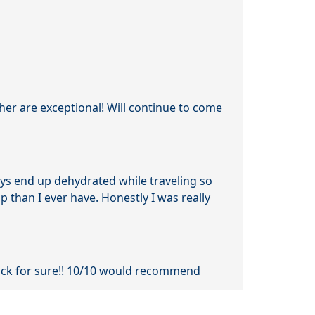
her are exceptional! Will continue to come
ays end up dehydrated while traveling so
ip than I ever have. Honestly I was really
back for sure!! 10/10 would recommend