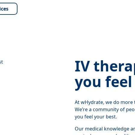
ices
IV thera
you feel
At wHydrate, we do more t
We’re a community of peo
you feel your best.
Our medical knowledge and