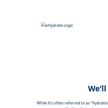
We’ll
While it’s often referred to as “hydrati