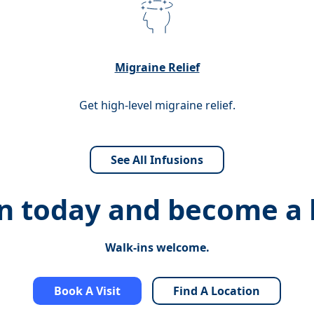
Migraine Relief
Get high-level migraine relief.
See All Infusions
on today and
become a h
Walk-ins welcome.
Book A Visit
Find A Location