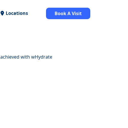
Locations
Book A Visit