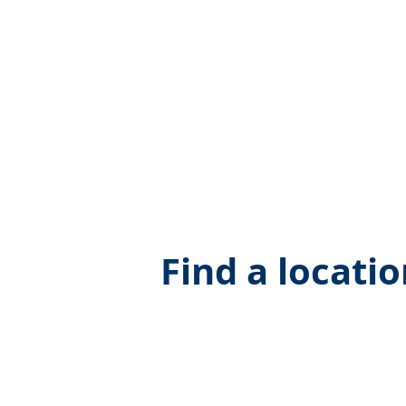
Find a locati