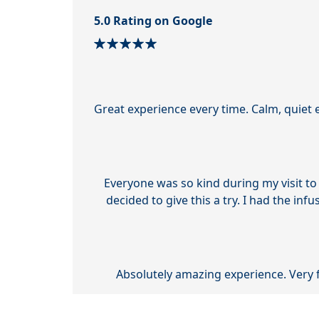
5.0 Rating on Google
Great experience every time. Calm, quiet 
Everyone was so kind during my visit to
decided to give this a try. I had the inf
Absolutely amazing experience. Very 