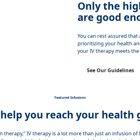
Only the hig
are good en
You can rest assured that
prioritizing your health a
your IV therapy meets the
See Our Guidelines
Featured Infusions
 help you reach your health 
on therapy,” IV therapy is a lot more than just an infusion o