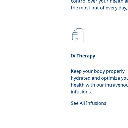
control over your health a
the most out of every day, 
IV Therapy
Keep your body properly
hydrated and optimize yo
health with our intraveno
infusions.
See All Infusions