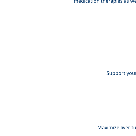
medication therapies as wel
Support your
Maximize liver f