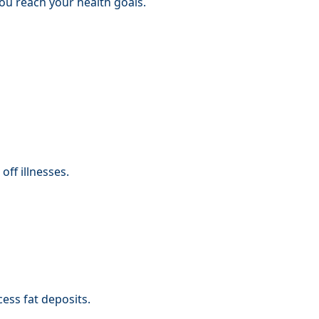
you reach your health goals.
ff illnesses.
ess fat deposits.